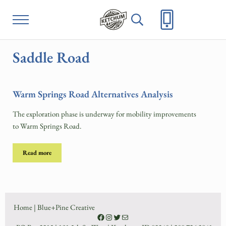
Skip to main content
Skip to header right navigation
Skip to site footer
Menu
Header Search
Project Ketchum
City of Ketchum
Saddle Road
Warm Springs Road Alternatives Analysis
The exploration phase is underway for mobility improvements
to Warm Springs Road.
Read more
Warm Springs Road Alternatives Analysis
Home
|
Blue+Pine Creative
Facebook
Instagram
Twitter
Contact Us on City of Ketchum