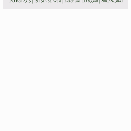
PO Box 2315 | 191 5th St. West | Ketchum, ID 83340 |
208.726.3841